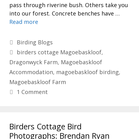
pass through riverine bush. Others take you
into our forest. Concrete benches have …
Read more
Categories
Birding Blogs
Tags
birders cottage Magoebaskloof
,
Dragonwyck Farm
,
Magoebaskloof
Accommodation
,
magoebaskloof birding
,
Magoebaskloof Farm
1 Comment
Birders Cottage Bird
Photographs: Brendan Ryan