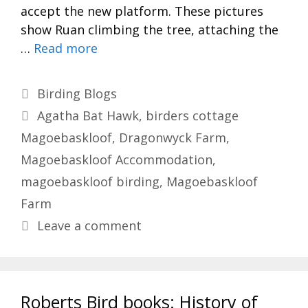
accept the new platform. These pictures
show Ruan climbing the tree, attaching the
…
Read more
Categories
Birding Blogs
Tags
Agatha Bat Hawk
,
birders cottage
Magoebaskloof
,
Dragonwyck Farm
,
Magoebaskloof Accommodation
,
magoebaskloof birding
,
Magoebaskloof
Farm
Leave a comment
Roberts Bird books: History of