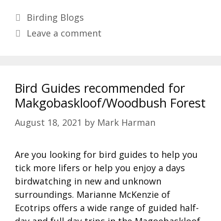
Categories
Birding Blogs
Leave a comment
Bird Guides recommended for
Makgobaskloof/Woodbush Forest
August 18, 2021
by
Mark Harman
Are you looking for bird guides to help you
tick more lifers or help you enjoy a days
birdwatching in new and unknown
surroundings. Marianne McKenzie of
Ecotrips offers a wide range of guided half-