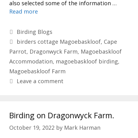
also selected some of the information …
Read more
Categories
Birding Blogs
Tags
birders cottage Magoebaskloof
,
Cape
Parrot
,
Dragonwyck Farm
,
Magoebaskloof
Accommodation
,
magoebaskloof birding
,
Magoebaskloof Farm
Leave a comment
Birding on Dragonwyck Farm.
October 19, 2022
by
Mark Harman