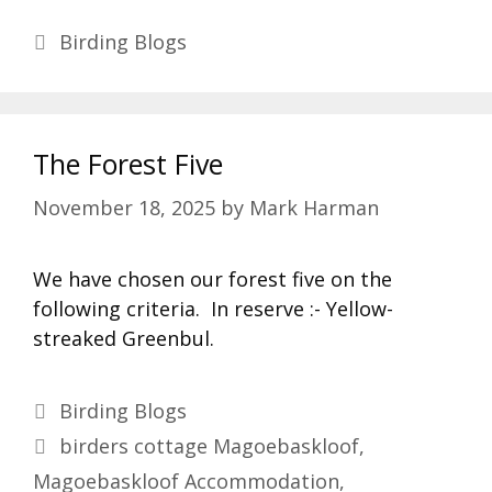
Categories
Birding Blogs
The Forest Five
November 18, 2025
by
Mark Harman
We have chosen our forest five on the
following criteria. In reserve :- Yellow-
streaked Greenbul.
Categories
Birding Blogs
Tags
birders cottage Magoebaskloof
,
Magoebaskloof Accommodation
,