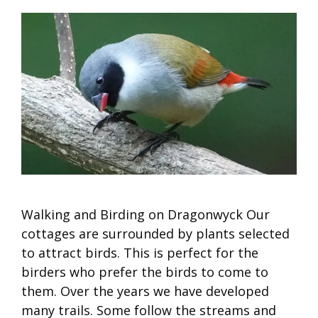
Walking and Birding on Dragonwyck Our
cottages are surrounded by plants selected
to attract birds. This is perfect for the
birders who prefer the birds to come to
them. Over the years we have developed
many trails. Some follow the streams and