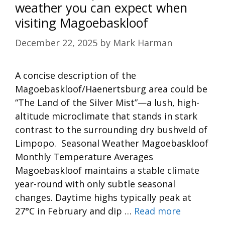
weather you can expect when
visiting Magoebaskloof
December 22, 2025
by
Mark Harman
A concise description of the
Magoebaskloof/Haenertsburg area could be
“The Land of the Silver Mist”—a lush, high-
altitude microclimate that stands in stark
contrast to the surrounding dry bushveld of
Limpopo. Seasonal Weather Magoebaskloof
Monthly Temperature Averages
Magoebaskloof maintains a stable climate
year-round with only subtle seasonal
changes. Daytime highs typically peak at
27°C in February and dip …
Read more