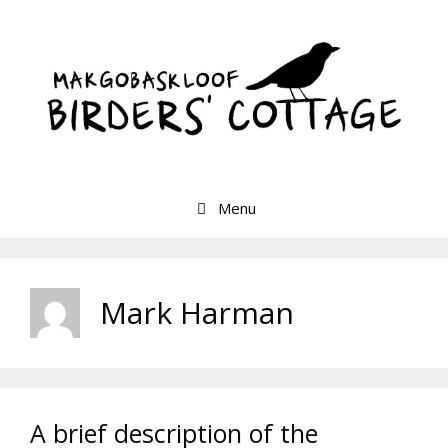
Skip
to
content
Menu
Mark Harman
A brief description of the