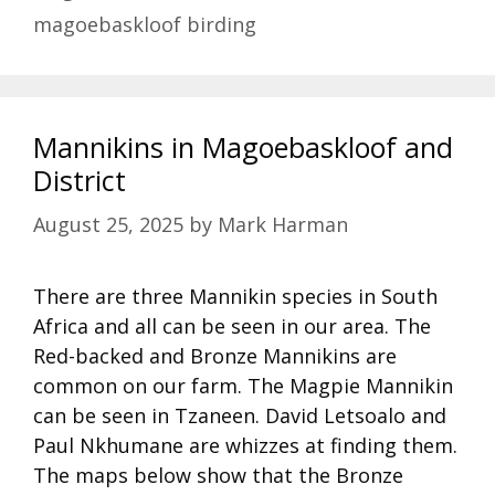
magoebaskloof birding
Mannikins in Magoebaskloof and
District
August 25, 2025
by
Mark Harman
There are three Mannikin species in South
Africa and all can be seen in our area. The
Red-backed and Bronze Mannikins are
common on our farm. The Magpie Mannikin
can be seen in Tzaneen. David Letsoalo and
Paul Nkhumane are whizzes at finding them.
The maps below show that the Bronze