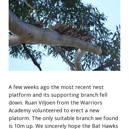
A few weeks ago the most recent nest
platform and its supporting branch fell
down. Ruan Viljoen from the Warriors
Academy volunteered to erect a new
platorm. The only suitable branch we found
is 10m up. We sincerely hope the Bat Hawks