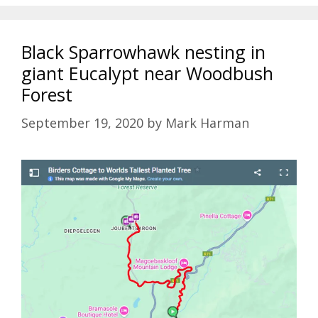
Black Sparrowhawk nesting in
giant Eucalypt near Woodbush
Forest
September 19, 2020
by
Mark Harman