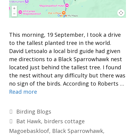
This morning, 19 September, I took a drive
to the tallest planted tree in the world.
David Letsoalo a local bird guide had given
me directions to a Black Sparrowhawk nest
located just behind the tallest tree. I found
the nest without any difficulty but there was
no sign of the birds. According to Roberts …
Read more
Categories
Birding Blogs
Tags
Bat Hawk
,
birders cottage
Magoebaskloof
,
Black Sparrowhawk
,