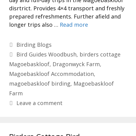
day and full-day trips in the Magoebaskloof
disrtrict. Provides 4×4 transport and freshly
prepared refreshments. Further afield and
longer trips also …
Read more
Categories
Birding Blogs
Tags
Bird Guides Woodbush
,
birders cottage
Magoebaskloof
,
Dragonwyck Farm
,
Magoebaskloof Accommodation
,
magoebaskloof birding
,
Magoebaskloof
Farm
Leave a comment