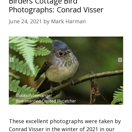
Birders Cottage Bird
Photographs: Conrad Visser
June 24, 2021
by
Mark Harman
These excellent photographs were taken by
Conrad Visser in the winter of 2021 in our