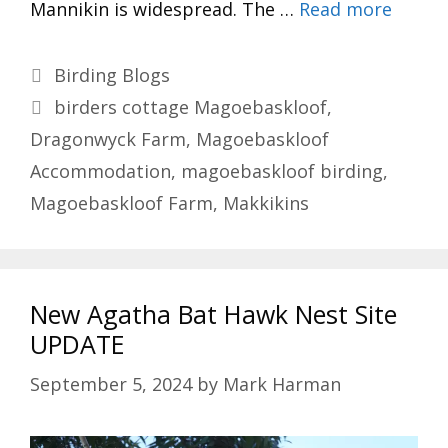
Mannikin is widespread. The …
Read more
Categories
Birding Blogs
Tags
birders cottage Magoebaskloof
,
Dragonwyck Farm
,
Magoebaskloof
Accommodation
,
magoebaskloof birding
,
Magoebaskloof Farm
,
Makkikins
New Agatha Bat Hawk Nest Site
UPDATE
September 5, 2024
by
Mark Harman