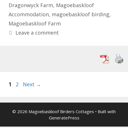
Dragonwyck Farm
,
Magoebaskloof
Accommodation
,
magoebaskloof birding
,
Magoebaskloof Farm
Leave a comment
Page
Page
1
2
Next
→
© 2026 Magoebaskloof Birders Cottages
• Built with
GeneratePress