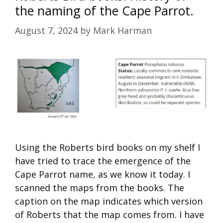
the naming of the Cape Parrot.
August 7, 2024
by
Mark Harman
Using the Roberts bird books on my shelf I
have tried to trace the emergence of the
Cape Parrot name, as we know it today. I
scanned the maps from the books. The
caption on the map indicates which version
of Roberts that the map comes from. I have