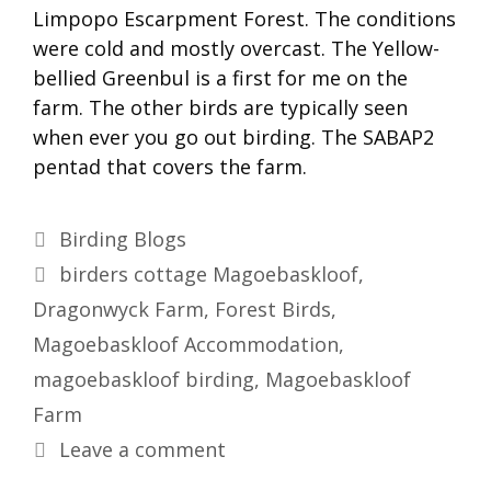
Limpopo Escarpment Forest. The conditions
were cold and mostly overcast. The Yellow-
bellied Greenbul is a first for me on the
farm. The other birds are typically seen
when ever you go out birding. The SABAP2
pentad that covers the farm.
Categories
Birding Blogs
Tags
birders cottage Magoebaskloof
,
Dragonwyck Farm
,
Forest Birds
,
Magoebaskloof Accommodation
,
magoebaskloof birding
,
Magoebaskloof
Farm
Leave a comment