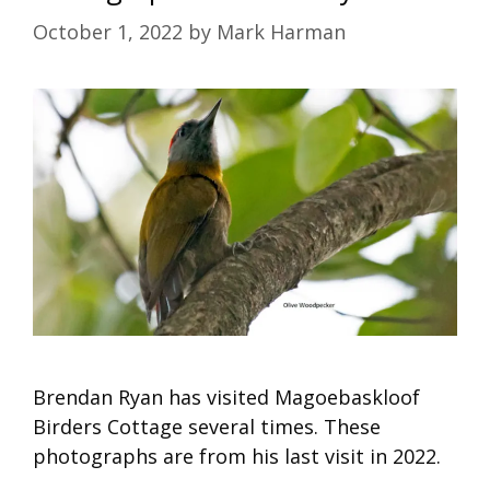
October 1, 2022
by
Mark Harman
Brendan Ryan has visited Magoebaskloof
Birders Cottage several times. These
photographs are from his last visit in 2022.